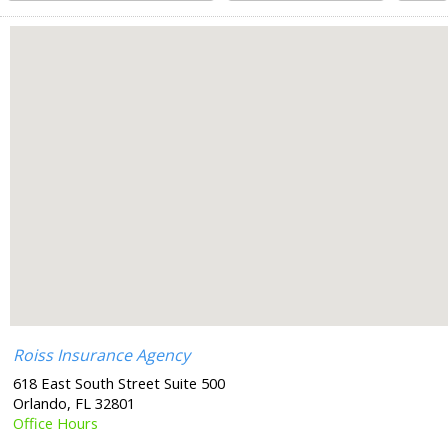
Roiss Insurance Agency
618 East South Street Suite 500
Orlando
,
FL
32801
Office Hours