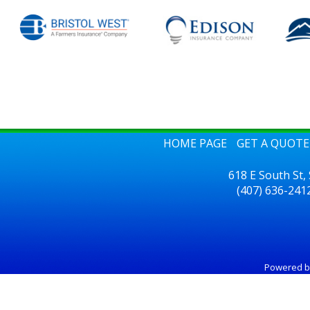
HOME PAGE
GET A QUOTE
618 E South St,
(407) 636-241
Powered 