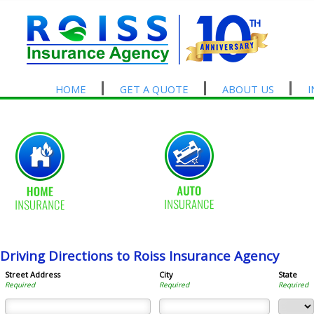
HOME
GET A QUOTE
ABOUT US
Driving Directions to Roiss Insurance Agency
Street Address
City
State
Required
Required
Required