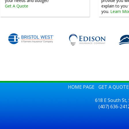
your needs and budget!
provide you wi
Get A Quote
explain to yo
you.
Learn Mo
HOME PAGE
GET A QUOTE
618 E South St,
(407) 636-241