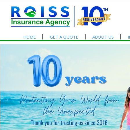
HOME
GET A QUOTE
ABOUT US