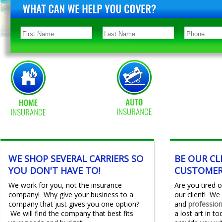
WE SHOP SEVERAL CARRIERS SO
BE OUR CL
YOU DON'T HAVE TO!
CUSTOMER
We work for you, not the insurance
Are you tired
company! Why give your business to a
our client! We 
company that just gives you one option?
and
professio
We will find the company that best fits
a lost art in t