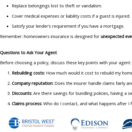
Replace belongings lost to theft or vandalism.
Cover medical expenses or liability costs if a guest is injured.
Satisfy your lender’s requirement if you have a mortgage.
Remember: homeowners insurance is designed for
unexpected eve
Questions to Ask Your Agent
Before choosing a policy, discuss these key points with your agent:
Rebuilding costs:
How much would it cost to rebuild my home
Company reputation:
Does the insurer handle claims fairly a
Discounts:
Are there savings for bundling policies, having a s
Claims process:
Who do I contact, and what happens after I fi