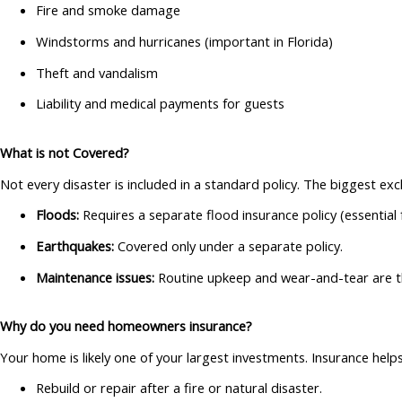
Fire and smoke damage
Windstorms and hurricanes (important in Florida)
Theft and vandalism
Liability and medical payments for guests
What is not Covered?
Not every disaster is included in a standard policy. The biggest exc
Floods:
Requires a separate flood insurance policy (essential f
Earthquakes:
Covered only under a separate policy.
Maintenance issues:
Routine upkeep and wear-and-tear are th
Why do you need homeowners insurance?
Your home is likely one of your largest investments. Insurance hel
Rebuild or repair after a fire or natural disaster.