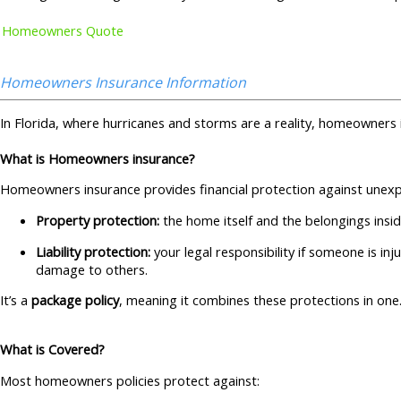
Homeowners Quote
Homeowners Insurance Information
In Florida, where hurricanes and storms are a reality, homeowners 
What is Homeowners insurance?
Homeowners insurance provides financial protection against unexpe
Property protection:
the home itself and the belongings insid
Liability protection:
your legal responsibility if someone is in
damage to others.
It’s a
package policy
, meaning it combines these protections in one
What is Covered?
Most homeowners policies protect against: