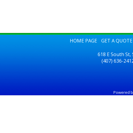
HOME PAGE
GET A QUOTE
618 E South St,
(407) 636-241
Powered 