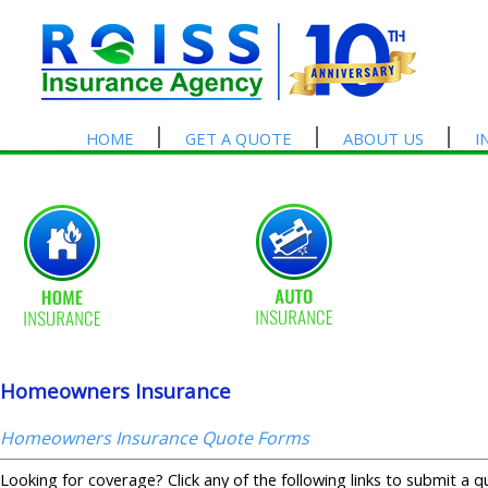
HOME
GET A QUOTE
ABOUT US
I
Homeowners Insurance
Homeowners Insurance Quote Forms
Looking for coverage? Click any of the following links to submit a q